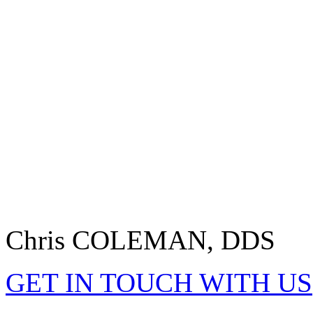
Chris COLEMAN, DDS
GET IN TOUCH WITH US