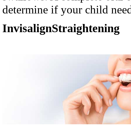
determine if your child need
Invisalign
Straightening