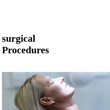
surgical
Procedures