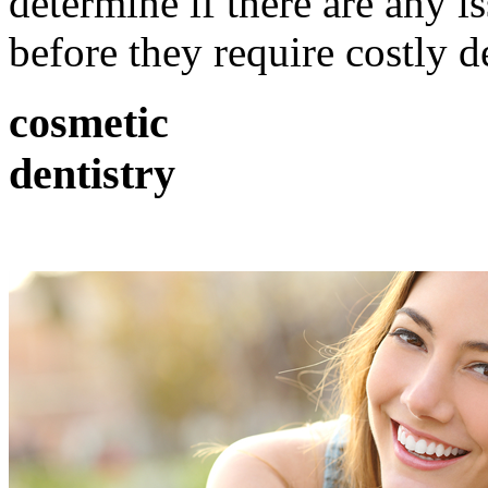
determine if there are any i
before they require costly d
cosmetic
dentistry