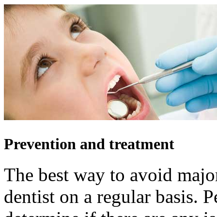
Prevention and treatment
The best way to avoid major
dentist on a regular basis. P