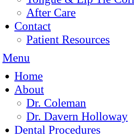
After Care
Contact
Patient Resources
Menu
Home
About
Dr. Coleman
Dr. Davern Holloway
Dental Procedures