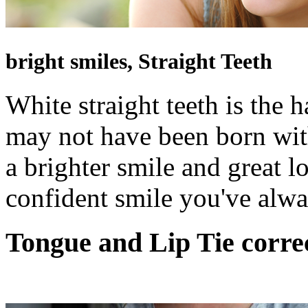
bright smiles, Straight Teeth
White straight teeth is the 
may not have been born with
a brighter smile and great l
confident smile you've alw
Tongue and Lip Tie
corre