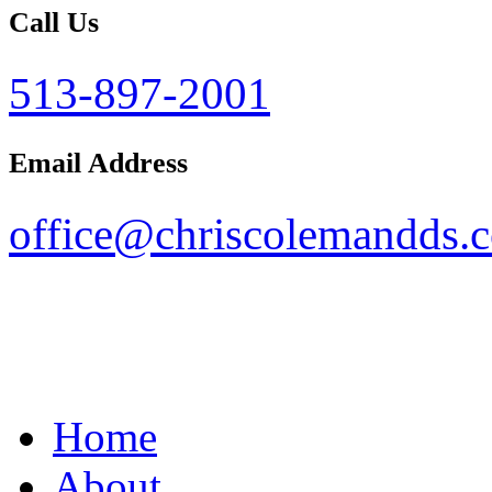
Call Us
513-897-2001
Email Address
office@chriscolemandds.
Home
About