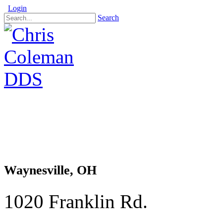
Login
Search
Waynesville, OH
1020 Franklin Rd.