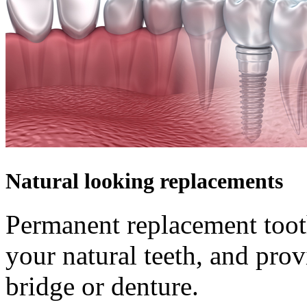
Natural looking replacements
Permanent replacement tooth
your natural teeth, and pro
bridge or denture.