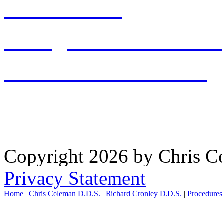
513-897-2001
office@chriscolemandds.
PATIENT RESOURCES
WAYNESVILLE OFFICE: 
Copyright 2026 by Chris 
Privacy Statement
Home
|
Chris Coleman D.D.S.
|
Richard Cronley D.D.S.
|
Procedure