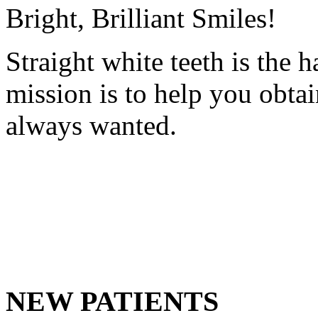
Bright, Brilliant Smiles!
Straight white teeth is the 
mission is to help you obta
always wanted.
NEW PATIENTS