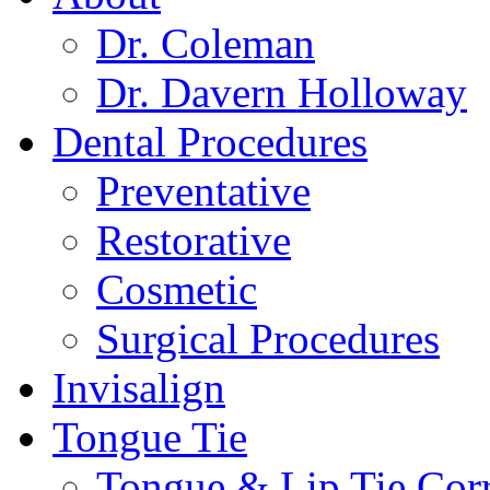
Dr. Coleman
Dr. Davern Holloway
Dental Procedures
Preventative
Restorative
Cosmetic
Surgical Procedures
Invisalign
Tongue Tie
Tongue & Lip Tie Corr