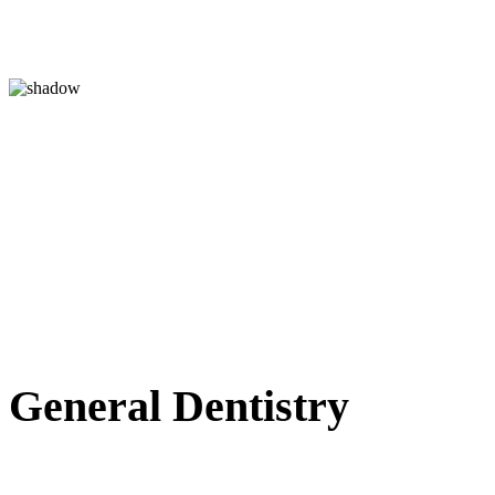
Chris 
Giving patients of all 
while treating them in
treated in an hon
General
Dentistry