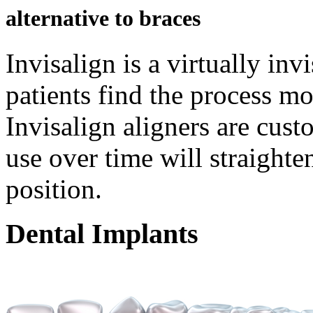
alternative to braces
Invisalign is a virtually in
patients find the process mo
Invisalign aligners are cus
use over time will straighten
position.
Dental
Implants