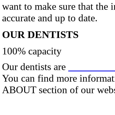
want to make sure that the 
accurate and up to date.
OUR DENTISTS
100% capacity
Our dentists are
Dr. Chris 
You can find more informati
ABOUT section of our webs