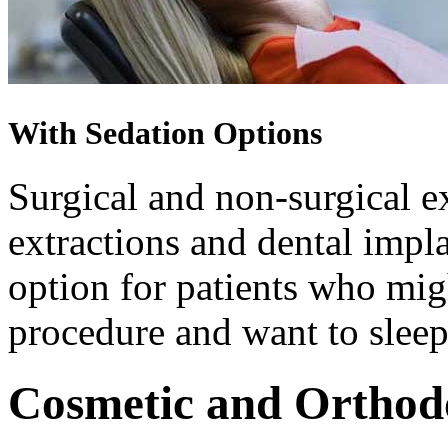
With Sedation Options
Surgical and non-surgical e
extractions and dental impla
option for patients who migh
procedure and want to sleep
Cosmetic and Orthod