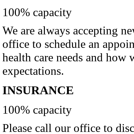
100% capacity
We are always accepting new
office to schedule an appoi
health care needs and how 
expectations.
INSURANCE
100% capacity
Please call our office to di