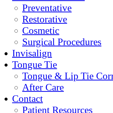
Preventative
Restorative
Cosmetic
Surgical Procedures
Invisalign
Tongue Tie
Tongue & Lip Tie Corr
After Care
Contact
Patient Resources