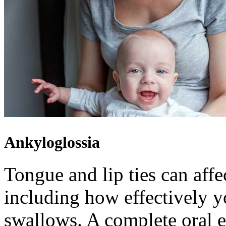
Ankyloglossia
Tongue and lip ties can aff
including how effectively yo
swallows. A complete oral e