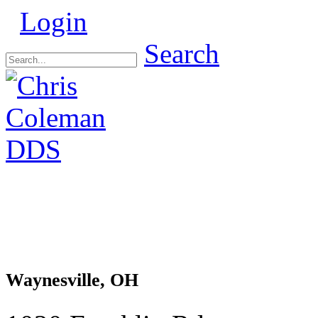
Login
Search
Waynesville, OH