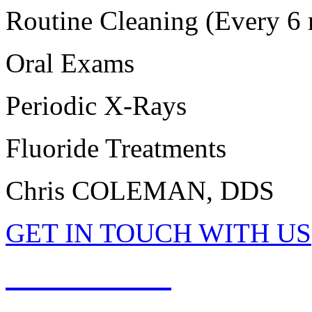
Routine Cleaning (Every 6 
Oral Exams
Periodic X-Rays
Fluoride Treatments
Chris COLEMAN, DDS
GET IN TOUCH WITH US
513-897-2001