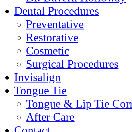
Dental Procedures
Preventative
Restorative
Cosmetic
Surgical Procedures
Invisalign
Tongue Tie
Tongue & Lip Tie Corr
After Care
Contact