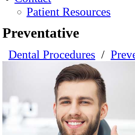
Patient Resources
Preventative
Dental Procedures
/
Prev