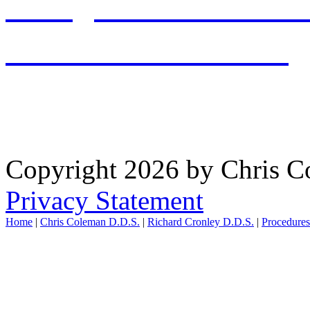
office@chriscolemandds.
PATIENT RESOURCES
WAYNESVILLE OFFICE: 
Copyright 2026 by Chris 
Privacy Statement
Home
|
Chris Coleman D.D.S.
|
Richard Cronley D.D.S.
|
Procedure