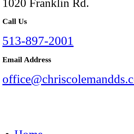
1020 Franklin Rd.
Call Us
513-897-2001
Email Address
office@chriscolemandds.