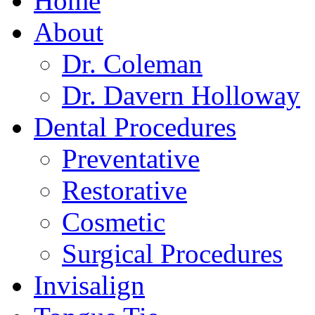
Home
About
Dr. Coleman
Dr. Davern Holloway
Dental Procedures
Preventative
Restorative
Cosmetic
Surgical Procedures
Invisalign