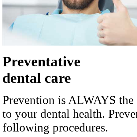
Preventative
dental care
Prevention is ALWAYS the b
to your dental health. Preve
following procedures.