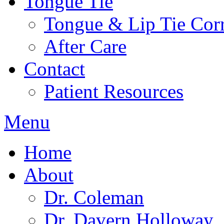
Tongue Tie
Tongue & Lip Tie Corr
After Care
Contact
Patient Resources
Menu
Home
About
Dr. Coleman
Dr. Davern Holloway