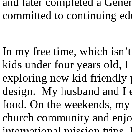
and later completed a Gener
committed to continuing edu
In my free time, which isn’
kids under four years old, I
exploring new kid friendly 
design. My husband and I e
food. On the weekends, my f
church community and enjoy
international mission trips.