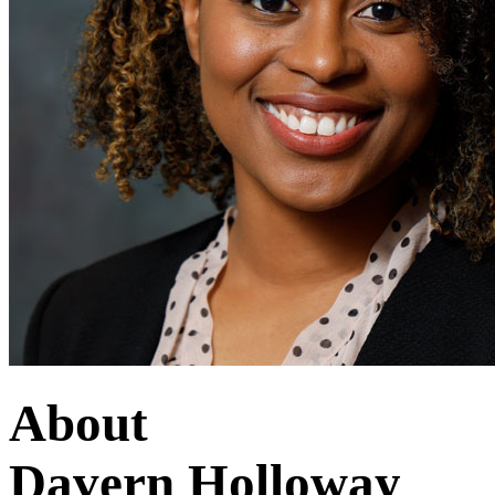
About
Davern Holloway