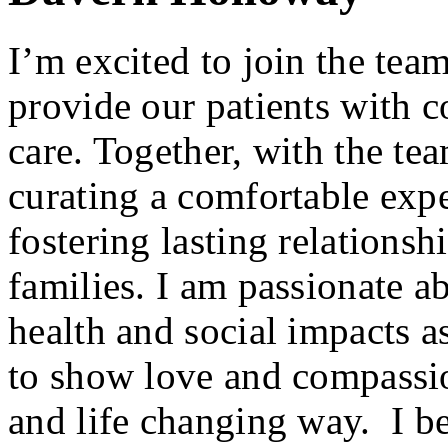
I’m excited to join the tea
provide our patients with 
care. Together, with the tea
curating a comfortable expe
fostering lasting relationsh
families. I am passionate ab
health and social impacts as
to show love and compassio
and life changing way. I beli