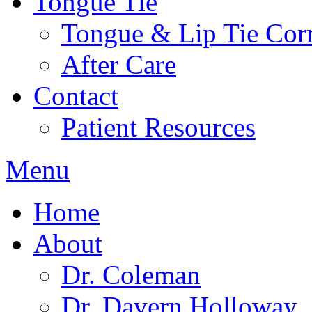
Tongue Tie
Tongue & Lip Tie Corr
After Care
Contact
Patient Resources
Menu
Home
About
Dr. Coleman
Dr. Davern Holloway