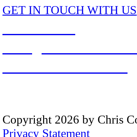
GET IN TOUCH WITH US
513-897-2001
office@chriscolemandds.
PATIENT RESOURCES
WAYNESVILLE OFFICE: 
Copyright 2026 by Chris 
Privacy Statement