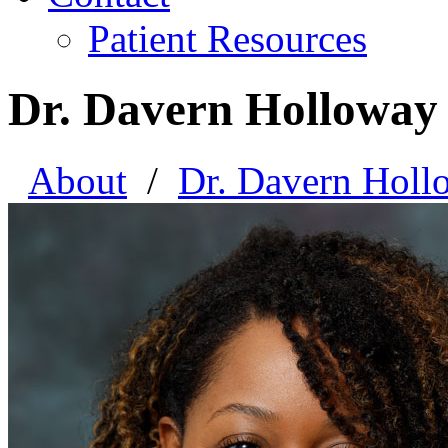
Patient Resources
Dr. Davern Holloway
About
/
Dr. Davern Holl