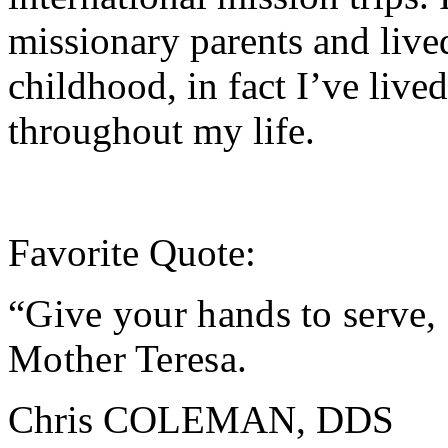
missionary parents and live
childhood, in fact I’ve lived
throughout my life.
Favorite Quote:
“Give your hands to serve, 
Mother Teresa
.
Chris COLEMAN, DDS