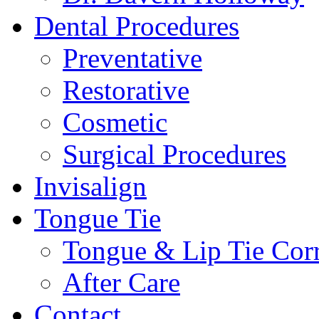
Dental Procedures
Preventative
Restorative
Cosmetic
Surgical Procedures
Invisalign
Tongue Tie
Tongue & Lip Tie Corr
After Care
Contact