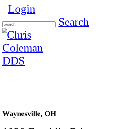
Login
Search
Waynesville, OH