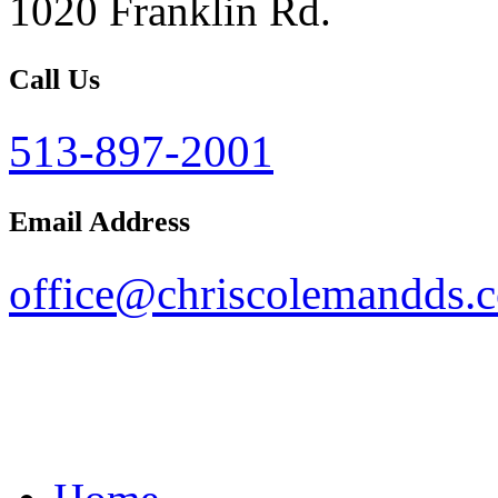
1020 Franklin Rd.
Call Us
513-897-2001
Email Address
office@chriscolemandds.