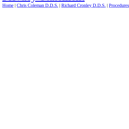
Home
|
Chris Coleman D.D.S.
|
Richard Cronley D.D.S.
|
Procedure