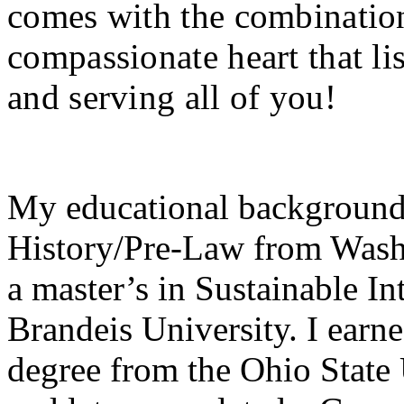
comes with the combination
compassionate heart that li
and serving all of you!
My educational background 
History/Pre-Law from Wash
a master’s in Sustainable I
Brandeis University. I ear
degree from the Ohio State 