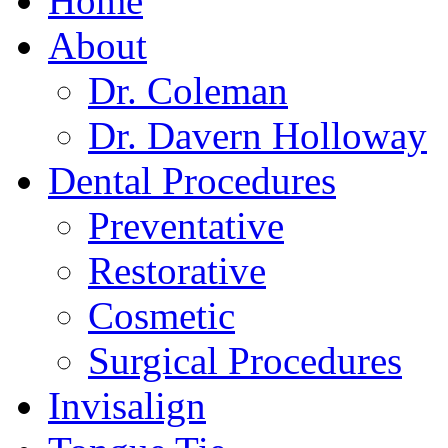
Home
About
Dr. Coleman
Dr. Davern Holloway
Dental Procedures
Preventative
Restorative
Cosmetic
Surgical Procedures
Invisalign